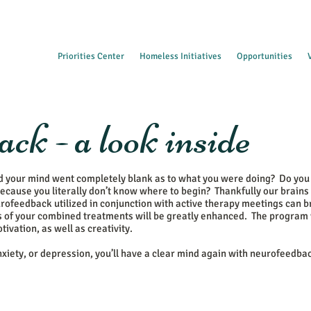
Priorities Center
Homeless Initiatives
Opportunities
ck - a look inside
d your mind went completely blank as to what you were doing? Do you
ecause you literally don’t know where to begin? Thankfully our brains
rofeedback utilized in conjunction with active therapy meetings can b
ess of your combined treatments will be greatly enhanced. The program
ivation, as well as creativity.
anxiety, or depression, you’ll have a clear mind again with neurofeedba