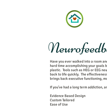
Neurofeedba
Have you ever walked into a room an
hard time accomplishing your goals b
plastic. Tools such as HEG or EEG neu
back to life quickly. The effectiven
brings back executive functioning, mot
If you’ve had a long term addiction, 
Evidence Based Design
Custom Tailored
Ease of Use