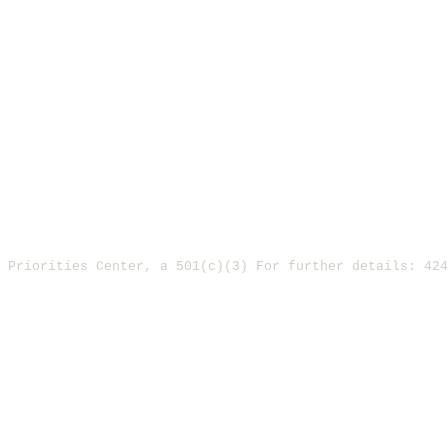
y Priorities Center, a 501(c)(3) For further details: 42