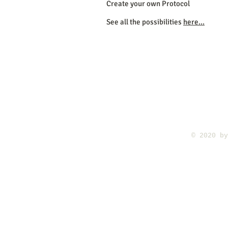
Create your own Protocol
See all the possibilities
here...
​© 2020 b