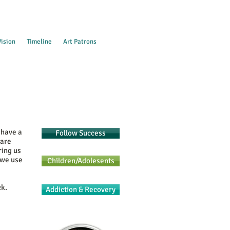
Vision
Timeline
Art Patrons
 have a
Follow Success
 are
ring us
 we use
Children/Adolesents
ck.
Addiction & Recovery