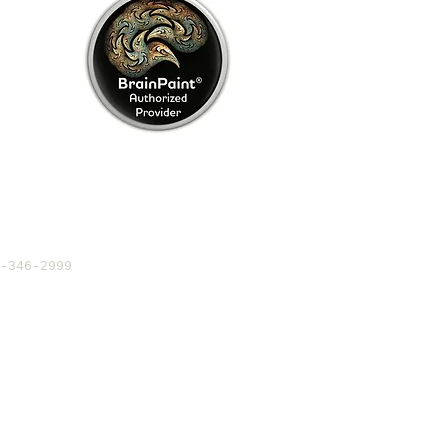
4-346-2999